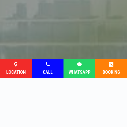




LOCATION
CALL
WHATSAPP
BOOKING
Follow saya di media sosial
atau hantarkan mesej anda