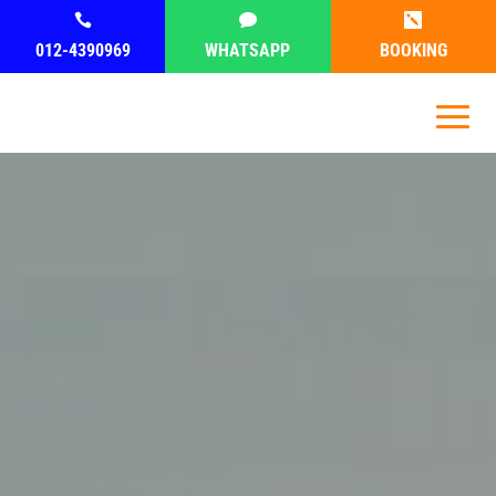



012-4390969
WHATSAPP
BOOKING