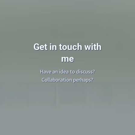
Get in touch with
me
Have an idea to discuss?
Collaboration perhaps?